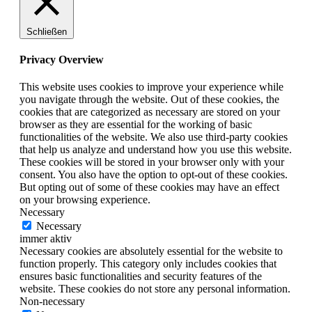
Schließen
Privacy Overview
This website uses cookies to improve your experience while
you navigate through the website. Out of these cookies, the
cookies that are categorized as necessary are stored on your
browser as they are essential for the working of basic
functionalities of the website. We also use third-party cookies
that help us analyze and understand how you use this website.
These cookies will be stored in your browser only with your
consent. You also have the option to opt-out of these cookies.
But opting out of some of these cookies may have an effect
on your browsing experience.
Necessary
Necessary
immer aktiv
Necessary cookies are absolutely essential for the website to
function properly. This category only includes cookies that
ensures basic functionalities and security features of the
website. These cookies do not store any personal information.
Non-necessary