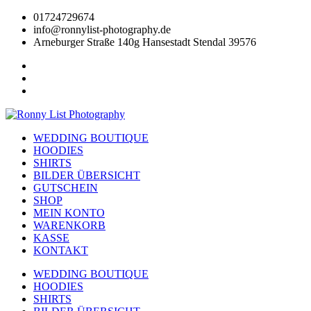
Zum
01724729674
Inhalt
info@ronnylist-photography.de
wechseln
Arneburger Straße 140g Hansestadt Stendal 39576
WEDDING BOUTIQUE
HOODIES
SHIRTS
BILDER ÜBERSICHT
GUTSCHEIN
SHOP
MEIN KONTO
WARENKORB
KASSE
KONTAKT
WEDDING BOUTIQUE
HOODIES
SHIRTS