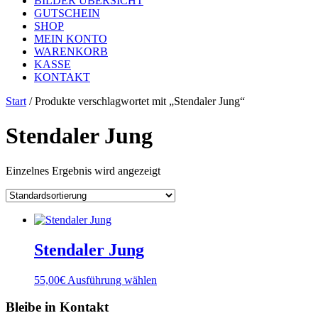
BILDER ÜBERSICHT
GUTSCHEIN
SHOP
MEIN KONTO
WARENKORB
KASSE
KONTAKT
Start
/ Produkte verschlagwortet mit „Stendaler Jung“
Stendaler Jung
Einzelnes Ergebnis wird angezeigt
Stendaler Jung
Dieses
55,00
€
Ausführung wählen
Produkt
weist
Bleibe in Kontakt
mehrere