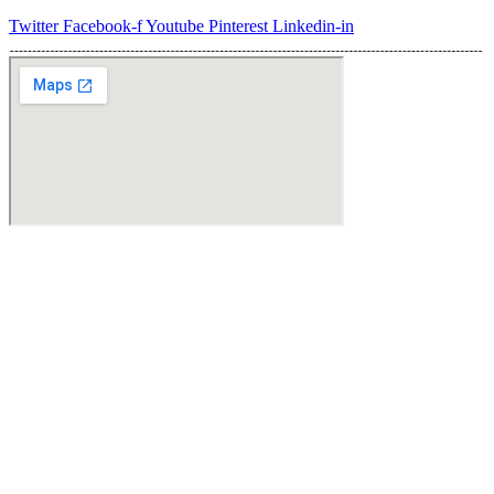
Varianten
Twitter
Facebook-f
Youtube
Pinterest
Linkedin-in
auf.
Die
Optionen
können
auf
der
Produktseite
gewählt
werden