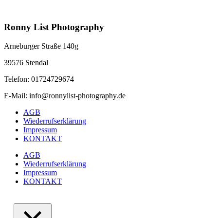
Ronny List Photography
Arneburger Straße 140g
39576 Stendal
Telefon: 01724729674
E-Mail: info@ronnylist-photography.de
AGB
Wiederrufserklärung
Impressum
KONTAKT
AGB
Wiederrufserklärung
Impressum
KONTAKT