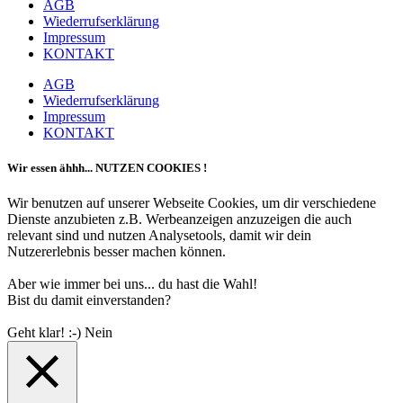
AGB
Wiederrufserklärung
Impressum
KONTAKT
AGB
Wiederrufserklärung
Impressum
KONTAKT
Wir essen ähhh... NUTZEN COOKIES !
Wir benutzen auf unserer Webseite Cookies, um dir verschiedene
Dienste anzubieten z.B. Werbeanzeigen anzuzeigen die auch
relevant sind und nutzen Analysetools, damit wir dein
Nutzererlebnis besser machen können.
Aber wie immer bei uns... du hast die Wahl!
Bist du damit einverstanden?
Geht klar! :-)
Nein