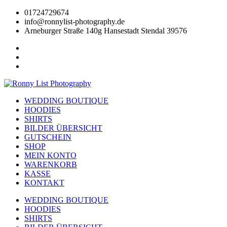
Zum
01724729674
Inhalt
info@ronnylist-photography.de
wechseln
Arneburger Straße 140g Hansestadt Stendal 39576
WEDDING BOUTIQUE
HOODIES
SHIRTS
BILDER ÜBERSICHT
GUTSCHEIN
SHOP
MEIN KONTO
WARENKORB
KASSE
KONTAKT
WEDDING BOUTIQUE
HOODIES
SHIRTS