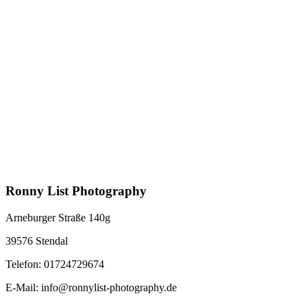
Ronny List Photography
Arneburger Straße 140g
39576 Stendal
Telefon: 01724729674
E-Mail: info@ronnylist-photography.de