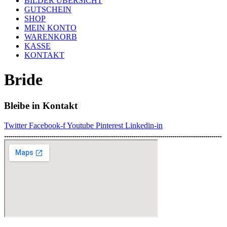
BILDER ÜBERSICHT
GUTSCHEIN
SHOP
MEIN KONTO
WARENKORB
KASSE
KONTAKT
Bride
Bleibe in Kontakt
Twitter
Facebook-f
Youtube
Pinterest
Linkedin-in