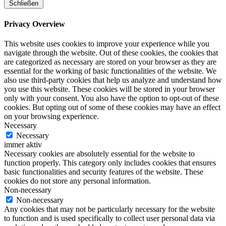
Schließen
Privacy Overview
This website uses cookies to improve your experience while you
navigate through the website. Out of these cookies, the cookies that
are categorized as necessary are stored on your browser as they are
essential for the working of basic functionalities of the website. We
also use third-party cookies that help us analyze and understand how
you use this website. These cookies will be stored in your browser
only with your consent. You also have the option to opt-out of these
cookies. But opting out of some of these cookies may have an effect
on your browsing experience.
Necessary
Necessary
immer aktiv
Necessary cookies are absolutely essential for the website to
function properly. This category only includes cookies that ensures
basic functionalities and security features of the website. These
cookies do not store any personal information.
Non-necessary
Non-necessary
Any cookies that may not be particularly necessary for the website
to function and is used specifically to collect user personal data via